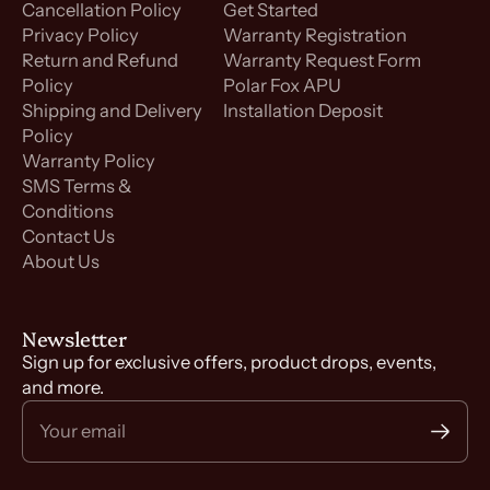
Cancellation Policy
Get Started
Privacy Policy
Warranty Registration
Return and Refund
Warranty Request Form
Policy
Polar Fox APU
Shipping and Delivery
Installation Deposit
Policy
Warranty Policy
SMS Terms &
Conditions
Contact Us
About Us
Newsletter
Sign up for exclusive offers, product drops, events,
and more.
Your email