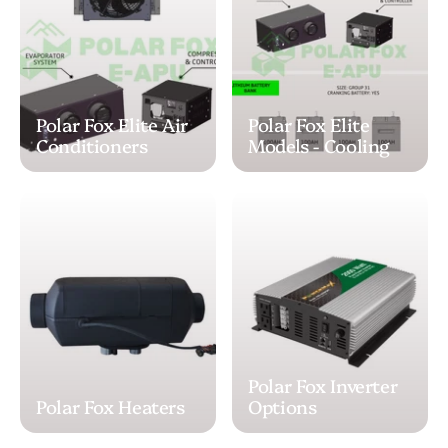
Polar Fox Elite Air
Polar Fox Elite
Conditioners
Models - Cooling
Polar Fox Inverter
Polar Fox Heaters
Options