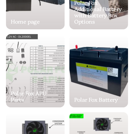
Polar Fox
Additional Battery
with Battery Box
Home page
Options
Polar Fox APU
Parts
Polar Fox Battery