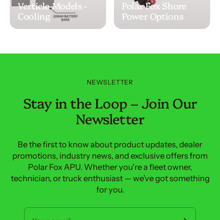
Verticle Models -
Polar Fox Shore
Cooling
Power Options
NEWSLETTER
Stay in the Loop – Join Our
Newsletter
Be the first to know about product updates, dealer
promotions, industry news, and exclusive offers from
Polar Fox APU. Whether you're a fleet owner,
technician, or truck enthusiast — we’ve got something
for you.