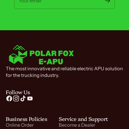
Your email
The most innovative and reliable electric APU solution
for the trucking industry.
Follow Us
Business Policies
Service and Support
Online Order
Become a Dealer