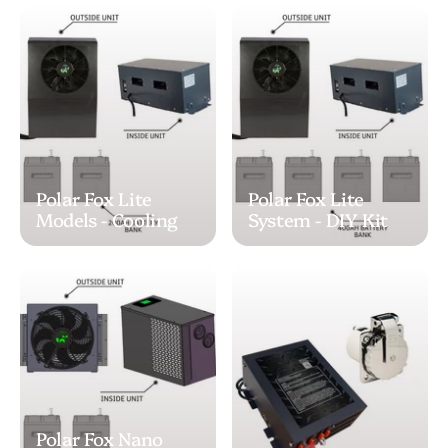
Polar Fox Lite
Polar Fox Lite
Models - Cooling
System - DIY Kit
Polar Fox Nano